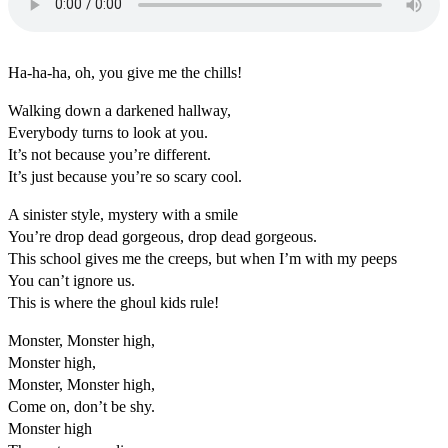
Ha-ha-ha, oh, you give me the chills!
Walking down a darkened hallway,
Everybody turns to look at you.
It’s not because you’re different.
It’s just because you’re so scary cool.
A sinister style, mystery with a smile
You’re drop dead gorgeous, drop dead gorgeous.
This school gives me the creeps, but when I’m with my peeps
You can’t ignore us.
This is where the ghoul kids rule!
Monster, Monster high,
Monster high,
Monster, Monster high,
Come on, don’t be shy.
Monster high