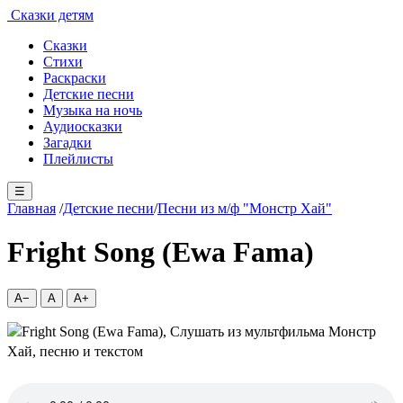
Сказки детям
Сказки
Стихи
Раскраски
Детские песни
Музыка на ночь
Аудиосказки
Загадки
Плейлисты
☰
Главная
/
Детские песни
/
Песни из м/ф "Монстр Хай"
Fright Song (Ewa Fama)
A−
A
A+