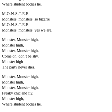
Where student bodies lie.
M-O-N-S-T-E-R
Monsters, monsters, so bizarre
M-O-N-S-T-E-R
Monsters, monsters, yes we are.
Monster, Monster high,
Monster high,
Monster, Monster high,
Come on, don’t be shy.
Monster high
The party never dies.
Monster, Monster high,
Monster high,
Monster, Monster high,
Freaky chic and fly.
Monster high,
Where student bodies lie.