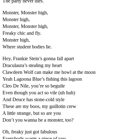
The party never dies.
Monster, Monster high,
Monster high,
Monster, Monster high,
Freaky chic and fly.
Monster high,
Where student bodies lie.
Hey, Frankie Stein’s gonna fall apart
Draculaura’s stealing my heart
Clawdeen Wolf can make me howl at the moon
Yeah Lagoona Blue’s fishing this lagoon
Cleo De Nile, you’re so beguile
Even though you act so vile (uh huh)
And Deuce has stone-cold style
These are my boos, my guillotin crew
A little strange, but so are you
Don’t you wanna be a monster, too?
Oh, freaky just got fabulous
Everybody wants a piece of you