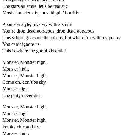
The stars all smile, let’s be realistic
Most characteristic, most hippin’ horrific.
A sinister style, mystery with a smile
You’re drop dead gorgeous, drop dead gorgeous
This school gives me the creeps, but when I’m with my peeps
You can’t ignore us
This is where the ghoul kids rule!
Monster, Monster high,
Monster high,
Monster, Monster high,
Come on, don’t be shy.
Monster high
The party never dies.
Monster, Monster high,
Monster high,
Monster, Monster high,
Freaky chic and fly.
Monster high,